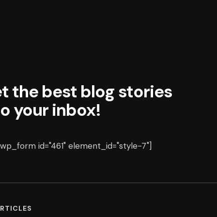
t the best blog stories
to your inbox!
p_form id="461" element_id="style-7"]
RTICLES