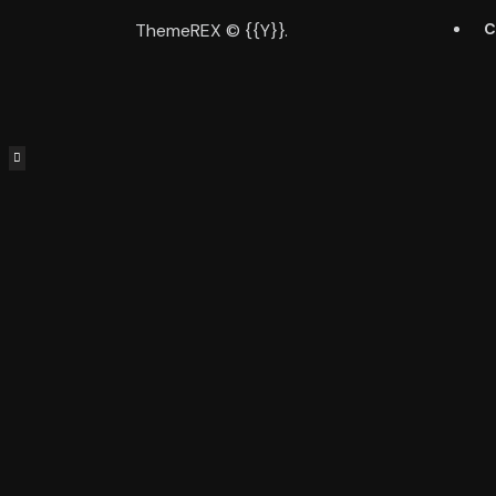
ThemeREX
© {{Y}}.
C