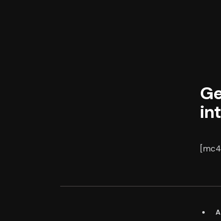
Ge
in
[mc4w
A