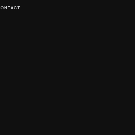
ONTACT